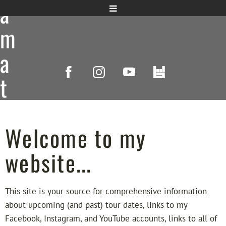
a
m
a
t
s
u
Welcome to my
,
website...
P
This site is your source for comprehensive information
i
about upcoming (and past) tour dates, links to my
Facebook, Instagram, and YouTube accounts, links to all of