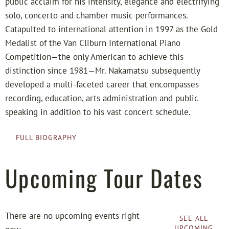
public acclaim for his intensity, elegance and electrifying
solo, concerto and chamber music performances.
Catapulted to international attention in 1997 as the Gold
Medalist of the Van Cliburn International Piano
Competition—the only American to achieve this
distinction since 1981—Mr. Nakamatsu subsequently
developed a multi-faceted career that encompasses
recording, education, arts administration and public
speaking in addition to his vast concert schedule.
FULL BIOGRAPHY
Upcoming Tour Dates
There are no upcoming events right
SEE ALL
UPCOMING