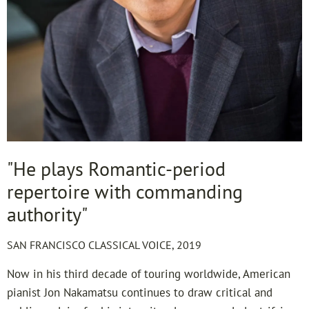
"He plays Romantic-period
repertoire with commanding
authority"
SAN FRANCISCO CLASSICAL VOICE, 2019
Now in his third decade of touring worldwide, American
pianist Jon Nakamatsu continues to draw critical and