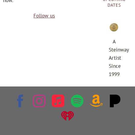
now.
DATES
Follow us
A
Steinway
Artist
Since
1999