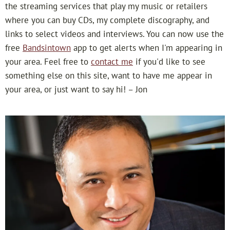
a
the streaming services that play my music or retailers
where you can buy CDs, my complete discography, and
n
links to select videos and interviews. You can now use the
free
Bandsintown
app to get alerts when I'm appearing in
i
your area. Feel free to
contact me
if you'd like to see
s
something else on this site, want to have me appear in
your area, or just want to say hi! – Jon
t